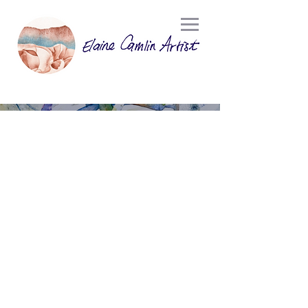
WATERCOLOUR